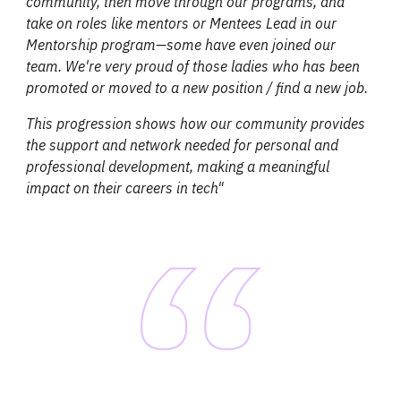
community, then move through our programs, and
take on roles like mentors or Mentees Lead in our
Mentorship program—some have even joined our
team. We're very proud of those ladies who has been
promoted or moved to a new position / find a new job.
This progression shows how our community provides
the support and network needed for personal and
professional development, making a meaningful
impact on their careers in tech
"