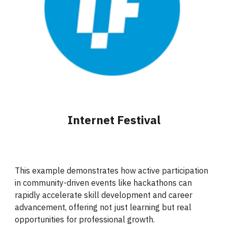
Internet Festival
This example demonstrates how active participation
in community-driven events like hackathons can
rapidly accelerate skill development and career
advancement, offering not just learning but real
opportunities for professional growth.