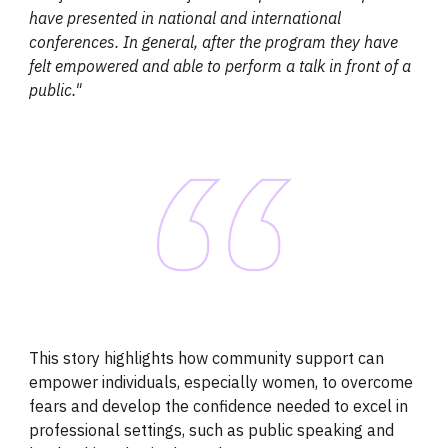
have presented in national and international
conferences. In general, after the program they have
felt empowered and able to perform a talk in front of a
public."
This story highlights how community support can
empower individuals, especially women, to overcome
fears and develop the confidence needed to excel in
professional settings, such as public speaking and