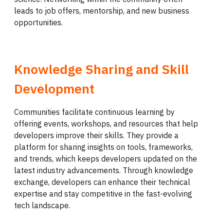
leads to job offers, mentorship, and new business
opportunities.
Knowledge Sharing and Skill
Development
Communities facilitate continuous learning by
offering events, workshops, and resources that help
developers improve their skills. They provide a
platform for sharing insights on tools, frameworks,
and trends, which keeps developers updated on the
latest industry advancements. Through knowledge
exchange, developers can enhance their technical
expertise and stay competitive in the fast-evolving
tech landscape.