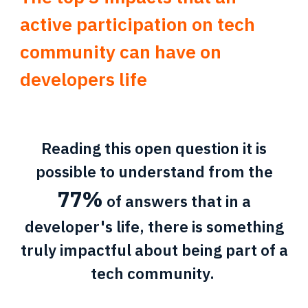
active participation on tech
community can have on
developers life
Reading this open question it is
possible to understand from the
77%
of answers that in a
developer's life, there is something
truly impactful about being part of a
tech community.