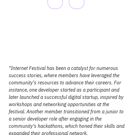
"Internet Festival has been a catalyst for numerous
success stories, where members have leveraged the
community's resources to advance their careers. For
instance, one developer started as a participant and
later launched a successful digital startup, inspired by
workshops and networking opportunities at the
festival. Another member transitioned from a junior to
a senior developer role after engaging in the
community's hackathons, which honed their skills and
expanded their professional network.