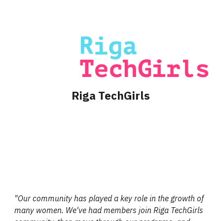
Riga TechGirls
"
Our community has played a key role in the growth of
many women. We've had members join Riga TechGirls