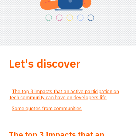
Let's discover
The top 3 impacts that an active participation on
tech community can have on developers life
Some quotes from communities
The top 3 impacts that an