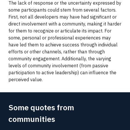
The lack of response or the uncertainty expressed by
some participants could stem from several factors.
First, not all developers may have had significant or
direct involvement with a community, making it harder
for them to recognize or articulate its impact. For
some, personal or professional experiences may
have led them to achieve success through individual
efforts or other channels, rather than through
community engagement. Additionally, the varying
levels of community involvement (from passive
participation to active leadership) can influence the
perceived value.
Some quotes from
communities