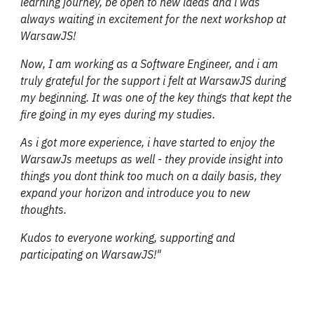
learning journey, be open to new ideas and i was
always waiting in excitement for the next workshop at
WarsawJS!
Now, I am working as a Software Engineer, and i am
truly grateful for the support i felt at WarsawJS during
my beginning. It was one of the key things that kept the
fire going in my eyes during my studies.
As i got more experience, i have started to enjoy the
WarsawJs meetups as well - they provide insight into
things you dont think too much on a daily basis, they
expand your horizon and introduce you to new
thoughts.
Kudos to everyone working, supporting and
participating on WarsawJS!"