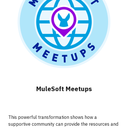
MuleSoft Meetups
This powerful transformation shows how a
supportive community can provide the resources and