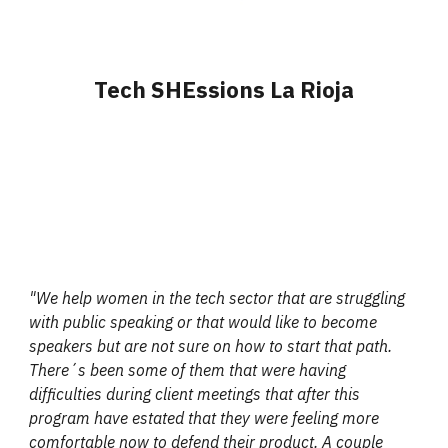
Tech SHEssions La Rioja
"We help women in the tech sector that are struggling
with public speaking or that would like to become
speakers but are not sure on how to start that path.
There´s been some of them that were having
difficulties during client meetings that after this
program have estated that they were feeling more
comfortable now to defend their product. A couple