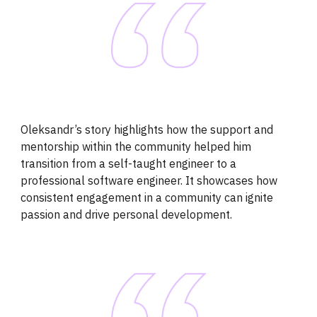
Oleksandr’s story highlights how the support and
mentorship within the community helped him
transition from a self-taught engineer to a
professional software engineer. It showcases how
consistent engagement in a community can ignite
passion and drive personal development.