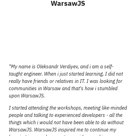
WarsawJS
"My name is Oleksandr Verdiyev, and i am a self-
taught engineer. When i just started learning, I did not
really have friends or relatives in IT. I was looking for
communities in Warsaw and that's how i stumbled
upon WarsawJS.
I started attending the workshops, meeting like-minded
people and talking to experienced developers - all the
things which i would not have been able to do without
WarsawJS. WarsawJS inspired me to continue my