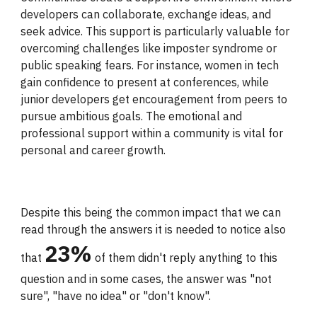
developers can collaborate, exchange ideas, and
seek advice. This support is particularly valuable for
overcoming challenges like imposter syndrome or
public speaking fears. For instance, women in tech
gain confidence to present at conferences, while
junior developers get encouragement from peers to
pursue ambitious goals. The emotional and
professional support within a community is vital for
personal and career growth.
Despite this
being
the common impact that we can
read through the answers it is needed to notice also
23
%
that
of them didn't repl
y
anything to this
question and in some cases, the answer was "not
sure", "have no idea" or "don't know".