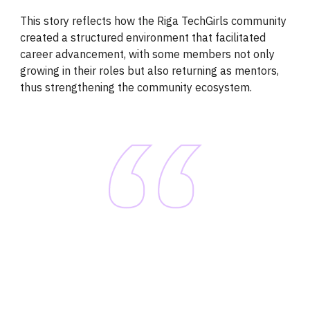
This story reflects how the Riga TechGirls community
created a structured environment that facilitated
career advancement, with some members not only
growing in their roles but also returning as mentors,
thus strengthening the community ecosystem.