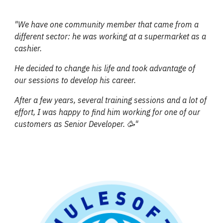
"We have one community member that came from a
different sector: he was working at a supermarket as a
cashier.
He decided to change his life and took advantage of
our sessions to develop his career.
After a few years, several training sessions and a lot of
effort, I was happy to find him working for one of our
customers as Senior Developer. 🥳"