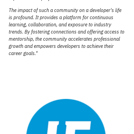
The impact of such a community on a developer's life
is profound. It provides a platform for continuous
learning, collaboration, and exposure to industry
trends. By fostering connections and offering access to
mentorship, the community accelerates professional
growth and empowers developers to achieve their
career goals."