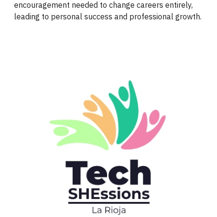
encouragement needed to change careers entirely,
leading to personal success and professional growth.