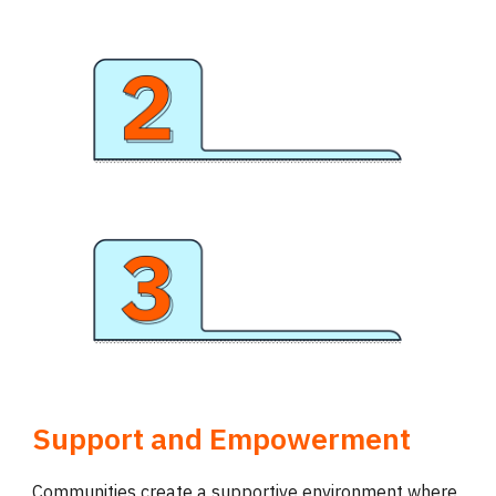
Support and Empowerment
Communities create a supportive environment where