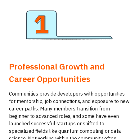
Professional Growth and
Career Opportunities
Communities provide developers with opportunities
for mentorship, job connections, and exposure to new
career paths. Many members transition from
beginner to advanced roles, and some have even
launched successful startups or shifted to
specialized fields like quantum computing or data
science. Networking within the community often