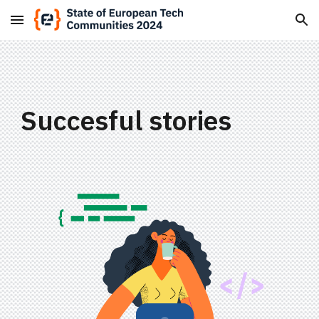
Skip to main content
Skip to navigation
Succesful stories