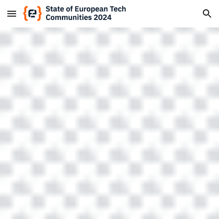
Skip to main content
Skip to navigation