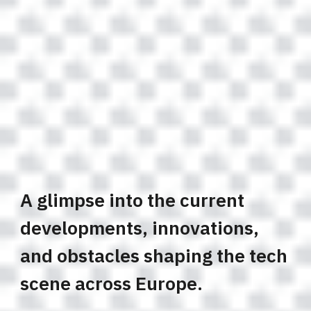
A glimpse into the current
developments, innovations,
and obstacles shaping the tech
scene across Europe.