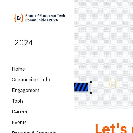
Sk
2024
Home
Communities Info
Engagement
Tools
Career
Let's
Events
Partners & Sponsors