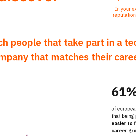
In your 
reputatio
 people that take part in a t
ompany that matches their care
61
of europea
that being
easier to 
career gr