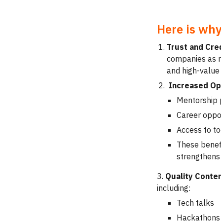
Here is why
Trust and Cred
companies as re
and high-value
Increased Opp
Mentorship
Career oppor
Access to to
These benef
strengthens
3.
Quality Conte
including:
Tech talks
Hackathons 