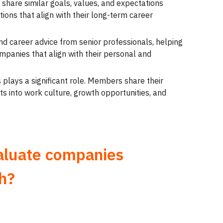
share similar goals, values, and expectations
ions that align with their long-term career
nd career advice from senior professionals, helping
panies that align with their personal and
 plays a significant role. Members share their
ts into work culture, growth opportunities, and
aluate companies
h?