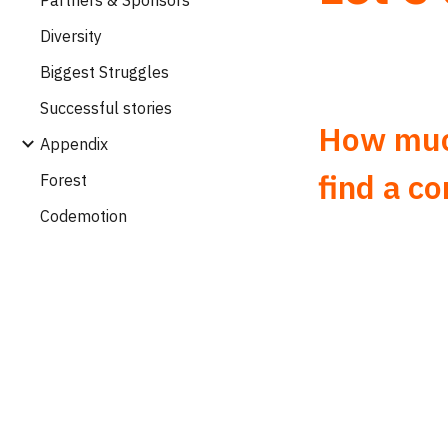
Diversity
Biggest Struggles
Successful stories
How much
Appendix
find a c
Forest
Codemotion