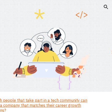
ion
 people that take part in a tech community can
d a company that matches their career growth
ons?