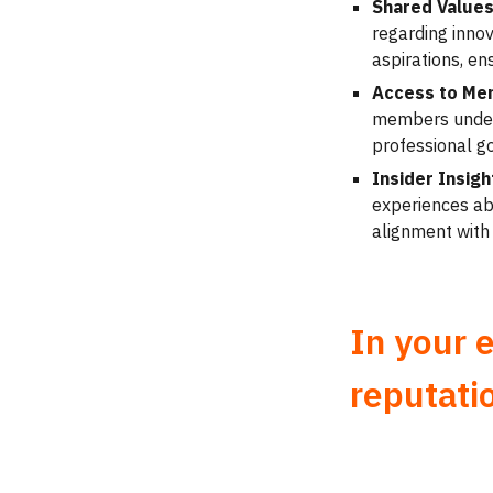
Shared Values
regarding innov
aspirations, en
Access to Me
members unders
professional go
Insider Insi
experiences abo
alignment with
In your 
reputati