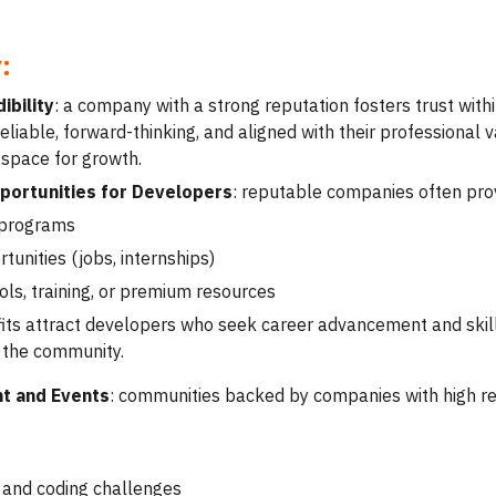
:
ibility
: a company with a strong reputation fosters trust wi
liable, forward-thinking, and aligned with their professional 
 space for growth.
ortunities for Developers
: reputable companies often prov
 programs
tunities (jobs, internships)
ols, training, or premium resources
its attract developers who seek career advancement and skil
 the community.
nt and Events
: communities backed by companies with high repu
and coding challenges