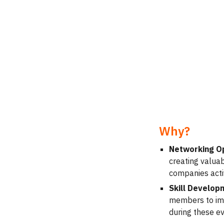
Why?
Networking O
creating valua
companies activ
Skill Developm
members to impr
during these ev