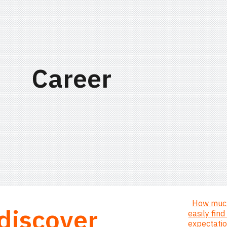
ip to main content
Skip to navigat
Career
How much
 discover
easily fin
expectati