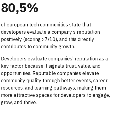
80,5
%
of european tech communities
state that
developers evaluate a company’s reputation
positively (scoring >7/10), and this directly
contributes to community growth.
Developers evaluate companies' reputation as a
key factor because it signals trust, value, and
opportunities. Reputable companies elevate
community quality through better events, career
resources, and learning pathways, making them
more attractive spaces for developers to engage,
grow, and thrive.