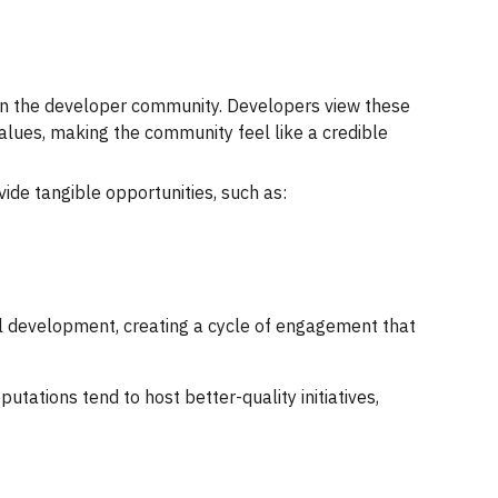
thin the developer community. Developers view these
values, making the community feel like a credible
ide tangible opportunities, such as:
l development, creating a cycle of engagement that
tations tend to host better-quality initiatives,