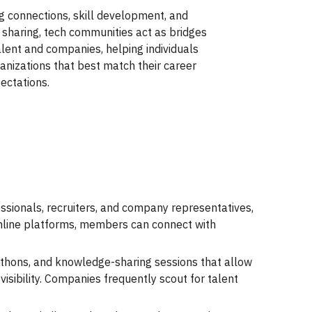
g connections, skill development, and
sharing, tech communities act as bridges
lent and companies, helping individuals
ganizations that best match their career
ectations.
essionals, recruiters, and company representatives,
online platforms, members can connect with
thons, and knowledge-sharing sessions that allow
visibility. Companies frequently scout for talent