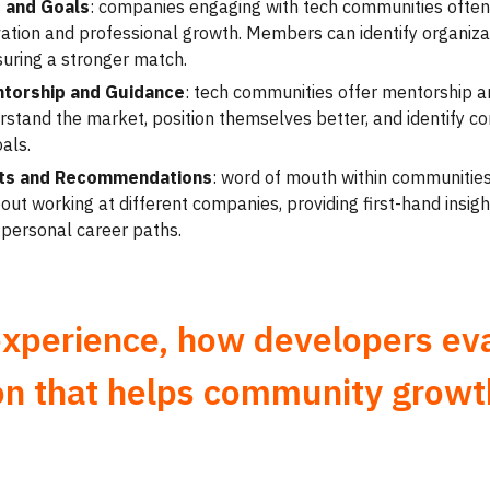
 and Goals
: companies engaging with tech communities often 
ation and professional growth. Members can identify organizat
suring a stronger match.
ntorship and Guidance
: tech communities offer mentorship a
tand the market, position themselves better, and identify com
als.
ghts and Recommendations
: word of mouth within communities
ut working at different companies, providing first-hand insigh
 personal career paths.
experience, how developers ev
on that helps community growt