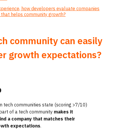
experience, how developers evaluate companies
n that helps community growth?
ech community can easily
er growth expectations?
%
n tech communities state
(scoring >7/10)
 part of a tech community
makes it
find a company that matches their
owth expectations
.