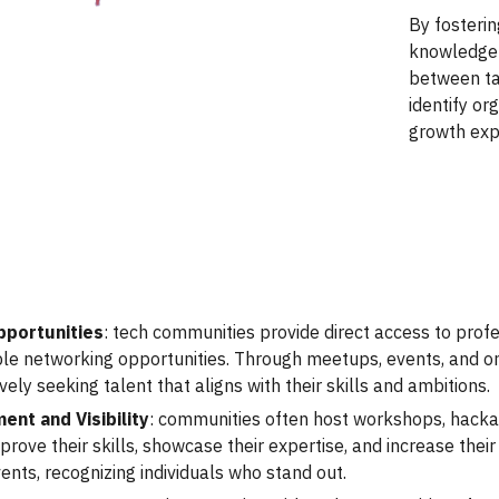
By fosterin
knowledge 
between ta
identify or
growth exp
pportunities
: tech communities provide direct access to prof
ble networking opportunities. Through meetups, events, and 
ely seeking talent that aligns with their skills and ambitions.
ent and Visibility
: communities often host workshops, hacka
ove their skills, showcase their expertise, and increase their 
ents, recognizing individuals who stand out.